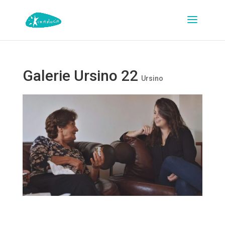
Galerie Ursino 22
Ursino