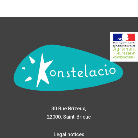
30 Rue Brizeux,
22000, Saint-Brieuc
Legal notices