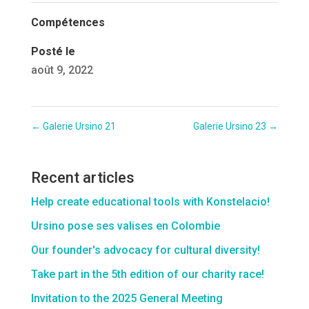
Compétences
Posté le
août 9, 2022
←
Galerie Ursino 21
Galerie Ursino 23
→
Recent articles
Help create educational tools with Konstelacio!
Ursino pose ses valises en Colombie
Our founder's advocacy for cultural diversity!
Take part in the 5th edition of our charity race!
Invitation to the 2025 General Meeting