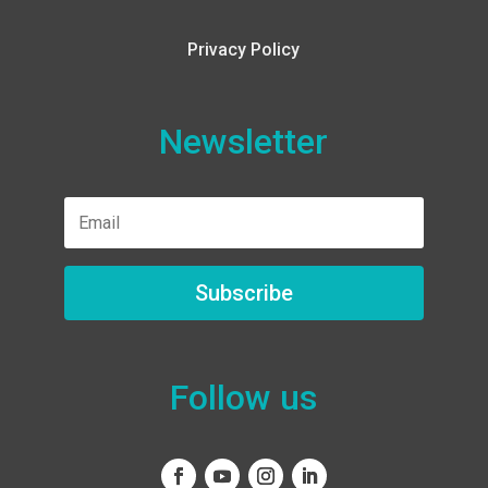
Privacy Policy
Newsletter
Subscribe
Follow us